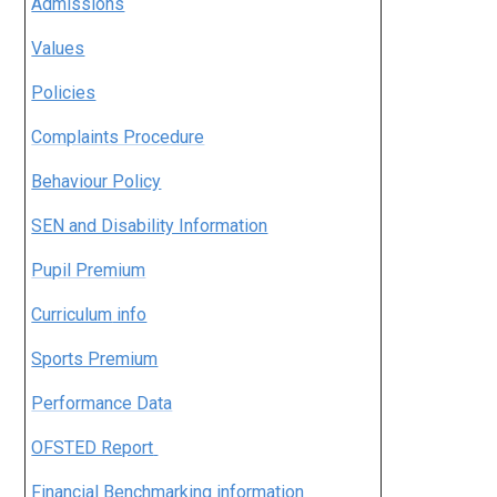
Admissions
Values
Policies
Complaints Procedure
Behaviour Policy
SEN and Disability Information
Pupil Premium
Curriculum
info
Sports Premium
Performance Data
OFSTED Report
Financial Benchmarking information