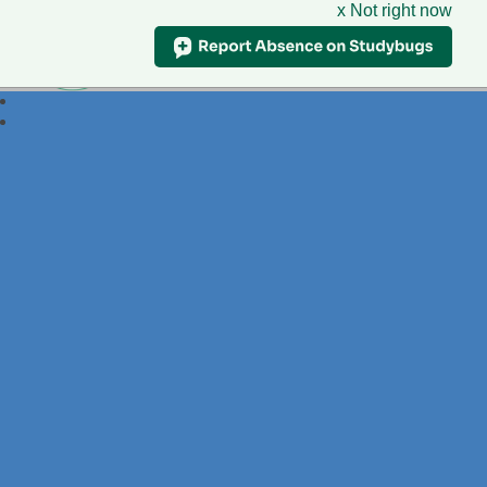
x Not right now
Foxdell
Primary School