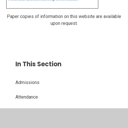
Paper copies of information on this website are available
upon request.
In This Section
Admissions
Attendance
Safeguarding
School Performance and Ofsted Report