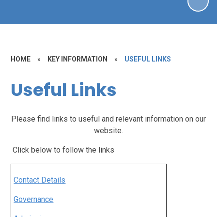
HOME
»
KEY INFORMATION
»
USEFUL LINKS
Useful Links
Please find links to useful and relevant information on our
website.
Click below to follow the links
Contact Details
Governance