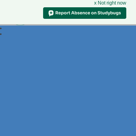
x Not right now
Foxdell
Primary School