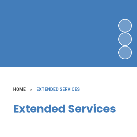
HOME
»
EXTENDED SERVICES
Extended Services
Lettings