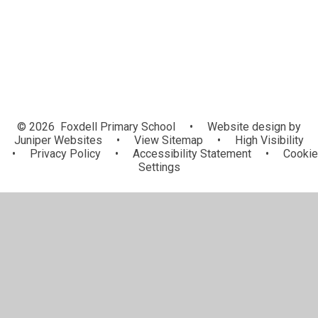
© 2026 Foxdell Primary School
•
Website design by
Juniper Websites
•
View Sitemap
•
High Visibility
•
Privacy Policy
•
Accessibility Statement
•
Cookie
Settings
Cookie Policy
This site uses cookies to store information on your computer.
Click here for more information