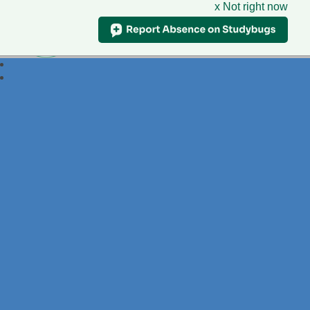
x Not right now
Foxdell
Primary School