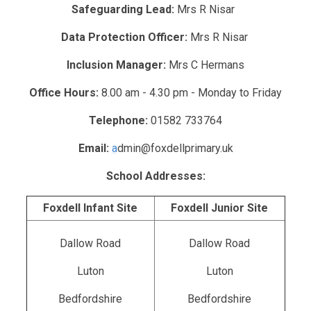
Safeguarding Lead:
Mrs R Nisar
Data Protection Officer:
Mrs R Nisar
Inclusion Manager:
Mrs C Hermans
Office Hours:
8.00 am - 4.30 pm - Monday to Friday
Telephone:
01582 733764
Email:
a
dmin@foxdellprimary.uk
School Addresses:
Foxdell Infant Site
Foxdell Junior Site
Dallow Road
Dallow Road
Luton
Luton
Bedfordshire
Bedfordshire