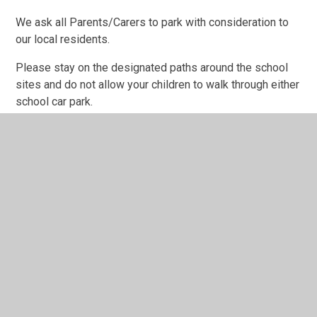
We ask all Parents/Carers to park with consideration to
our local residents.
Please stay on the designated paths around the school
sites and do not allow your children to walk through either
school car park.
No Smoking
It is not permissible to smoke anywhere in the school
buildings or grounds. This is to protect the health of the
whole school community.
No Dogs
Dogs are not allowed on the premises except guide dogs
or by special arrangement with the Headteacher. Again,
this is to avoid accidents.