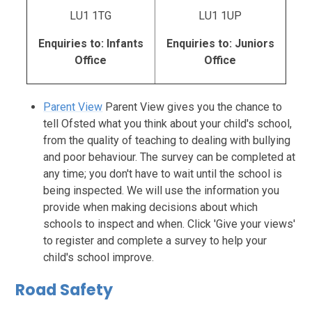
LU1 1TG
LU1 1UP
Enquiries to: Infants
Enquiries to: Juniors
Office
Office
Parent View
Parent View gives you the chance to
tell Ofsted what you think about your child's school,
from the quality of teaching to dealing with bullying
and poor behaviour. The survey can be completed at
any time; you don't have to wait until the school is
being inspected. We will use the information you
provide when making decisions about which
schools to inspect and when. Click 'Give your views'
to register and complete a survey to help your
child's school improve.
Road Safety