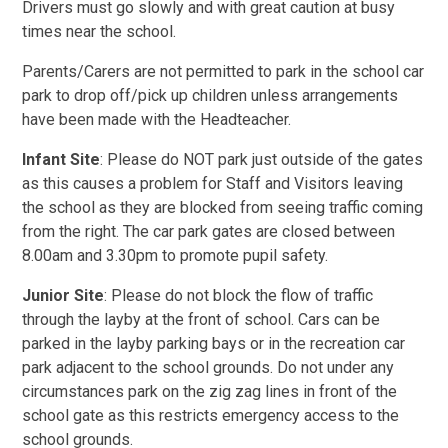
Drivers must go slowly and with great caution at busy
times near the school.
Parents/Carers are not permitted to park in the school car
park to drop off/pick up children unless arrangements
have been made with the Headteacher.
Infant Site
: Please do NOT park just outside of the gates
as this causes a problem for Staff and Visitors leaving
the school as they are blocked from seeing traffic coming
from the right. The car park gates are closed between
8.00am and 3.30pm to promote pupil safety.
Junior Site
: Please do not block the flow of traffic
through the layby at the front of school. Cars can be
parked in the layby parking bays or in the recreation car
park adjacent to the school grounds. Do not under any
circumstances park on the zig zag lines in front of the
school gate as this restricts emergency access to the
school grounds.