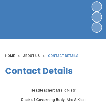
HOME
»
ABOUT US
»
CONTACT DETAILS
Contact Details
Headteacher:
Mrs R Nisar
Chair of Governing Body:
Mrs A Khan