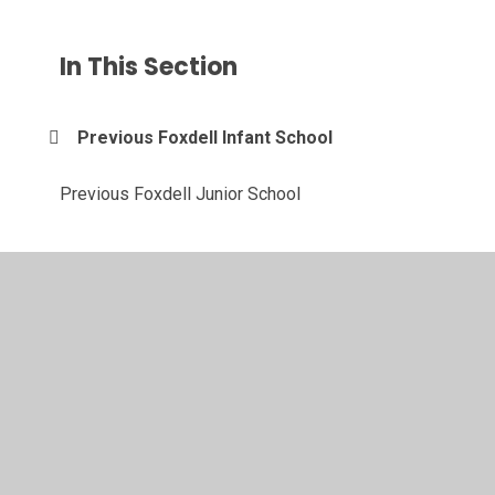
In This Section
Previous Foxdell Infant School
Previous Foxdell Junior School
© 2026 Foxdell Primary School
•
Website design by
Juniper Websites
•
View Sitemap
•
High Visibility
•
Privacy Policy
•
Accessibility Statement
•
Cookie
Settings