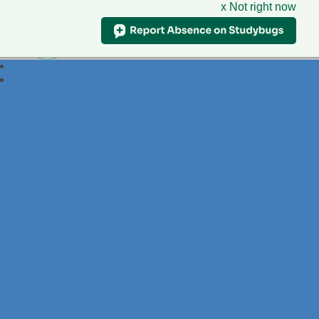
x Not right now
Foxdell
Primary School