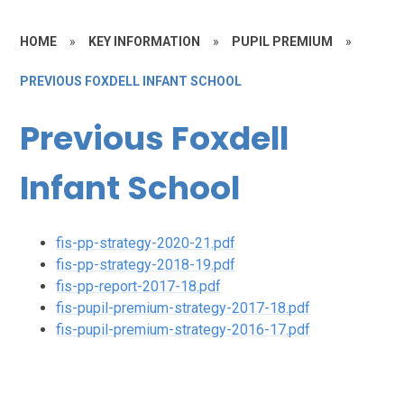
HOME
»
KEY INFORMATION
»
PUPIL PREMIUM
»
PREVIOUS FOXDELL INFANT SCHOOL
Previous Foxdell
Infant School
fis-pp-strategy-2020-21.pdf
fis-pp-strategy-2018-19.pdf
fis-pp-report-2017-18.pdf
fis-pupil-premium-strategy-2017-18.pdf
fis-pupil-premium-strategy-2016-17.pdf