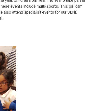
 year. Children from Year 1 to Year 6 take part in
ese events include multi-sports, 'This girl can'
e also attend specialist events for our SEND
s.