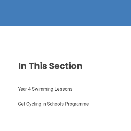
In This Section
Year 4 Swimming Lessons
Get Cycling in Schools Programme ​​​​​​​