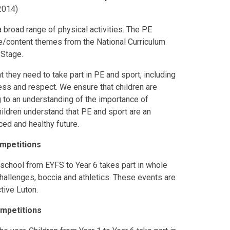
2014)
a broad range of physical activities. The PE
ge/content themes from the National Curriculum
 Stage.
at they need to take part in PE and sport, including
ss and respect. We ensure that children are
g to an understanding of the importance of
ildren understand that PE and sport are an
ced and healthy future.
ompetitions
school from EYFS to Year 6 takes part in whole
allenges, boccia and athletics. These events are
tive Luton.
ompetitions