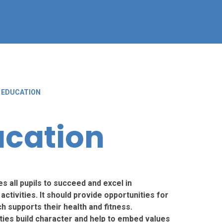
 EDUCATION
ucation
es all pupils to succeed and excel in
ctivities. It should provide opportunities for
h supports their health and fitness.
ities build character and help to embed values