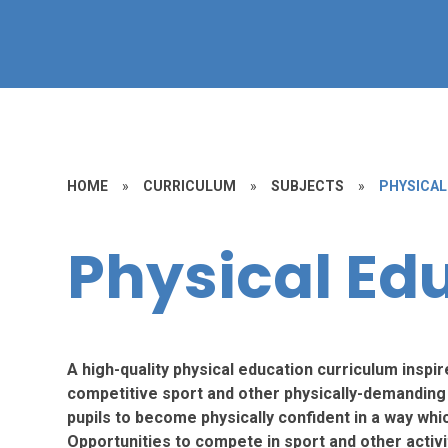
HOME
»
CURRICULUM
»
SUBJECTS
»
PHYSICAL
Physical Ed
A high-quality physical education curriculum inspir
competitive sport and other physically-demanding a
pupils to become physically confident in a way whic
Opportunities to compete in sport and other activ