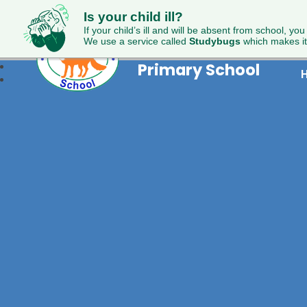
Is your child ill?
If your child’s ill and will be absent from school, you
Foxdell
We use a service called
Studybugs
which makes it
Primary School