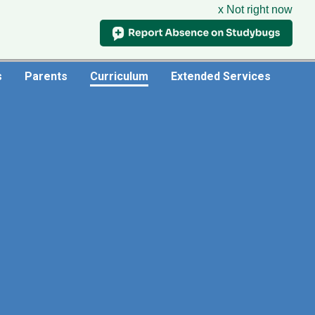
x Not right now
Useful Links
s
Parents
Curriculum
Extended Services