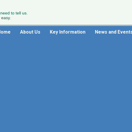
 need to tell us.
 easy.
Home
About Us
Key Information
News and Event