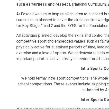
such as fairness and respect.
(National Curriculum, 
At Foxdell we aim to inspire all children to succeed in 
curriculum is planned to cover the skills and knowled
for Key Stage 1 and 2 and the EYFS for the Foundation
All activities planned, develop the skills and control th
competitive sport and embedded values such as fairne
physically active for sustained periods of time, leadin
exercise and a love of sports. We endeavour to help ch
important part of an active lifestyle needed for a balan
Intra Sports C
We hold termly intra-sport competitions. The whole 
school competitions. These events include skipping ch
co-hosted by Ac
Inter Sports C