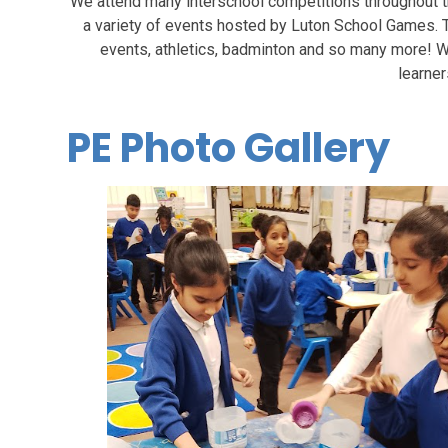
We attend many interschool competitions throughout the
a variety of events hosted by Luton School Games. Th
events, athletics, badminton and so many more! W
learner
PE Photo Gallery