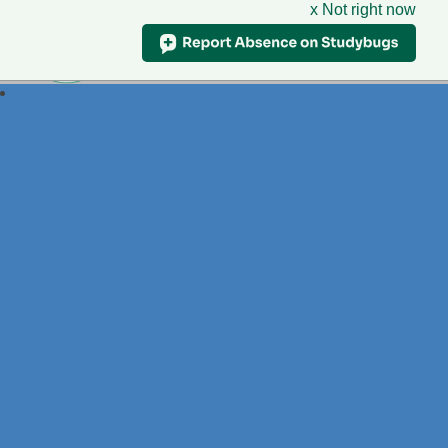
x Not right now
Foxdell
Primary School