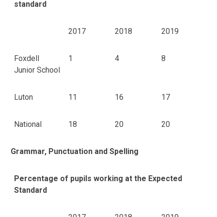
standard
2017
2018
2019
Foxdell
1
4
8
Junior School
Luton
11
16
17
National
18
20
20
Grammar, Punctuation and Spelling
Percentage of pupils working at the Expected
Standard