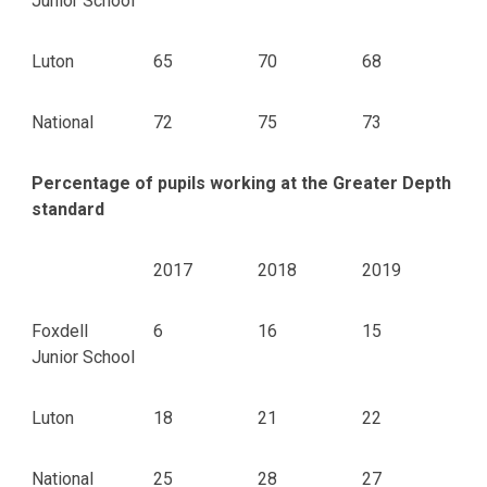
Junior School
Luton
65
70
68
National
72
75
73
Percentage of pupils working at the Greater Depth
standard
2017
2018
2019
Foxdell
6
16
15
Junior School
Luton
18
21
22
National
25
28
27