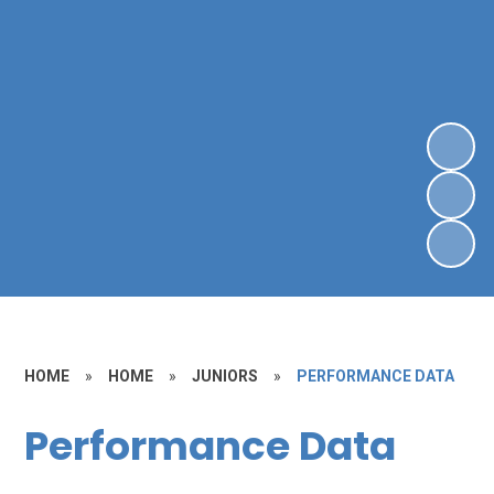
HOME
»
HOME
»
JUNIORS
»
PERFORMANCE DATA
Performance Data