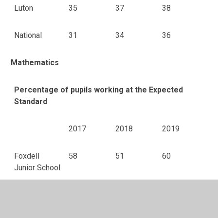
Luton
35
37
38
National
31
34
36
Mathematics
Percentage of pupils working at the Expected
Standard
2017
2018
2019
Foxdell
58
51
60
Junior School
Luton
73
73
75