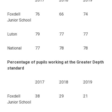
2017
2018
2019
Foxdell
76
66
74
Junior School
Luton
79
77
77
National
77
78
78
Percentage of pupils working at the Greater Depth
standard
2017
2018
2019
Foxdell
38
29
21
Junior School