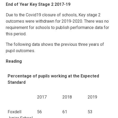
End of Year Key Stage 2 2017-19
Due to the Covid19 closure of schools, Key stage 2
outcomes were withdrawn for 2019-2020. There was no
requirement for schools to publish performance data for
this period.
The following data shows the previous three years of
pupil outcomes.
Reading
Percentage of pupils working at the Expected
Standard
2017
2018
2019
Foxdell
56
61
53