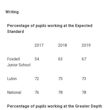
Writing
Percentage of pupils working at the Expected
Standard
2017
2018
2019
Foxdell
54
63
67
Junior School
Luton
72
75
73
National
76
78
78
Percentage of pupils working at the Greater Depth