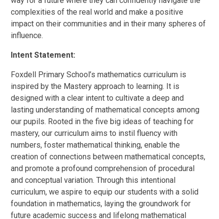
way for a future where they can confidently navigate the
complexities of the real world and make a positive
impact on their communities and in their many spheres of
influence.
Intent Statement:
Foxdell Primary School’s mathematics curriculum is
inspired by the Mastery approach to learning. It is
designed with a clear intent to cultivate a deep and
lasting understanding of mathematical concepts among
our pupils. Rooted in the five big ideas of teaching for
mastery, our curriculum aims to instil fluency with
numbers, foster mathematical thinking, enable the
creation of connections between mathematical concepts,
and promote a profound comprehension of procedural
and conceptual variation. Through this intentional
curriculum, we aspire to equip our students with a solid
foundation in mathematics, laying the groundwork for
future academic success and lifelong mathematical