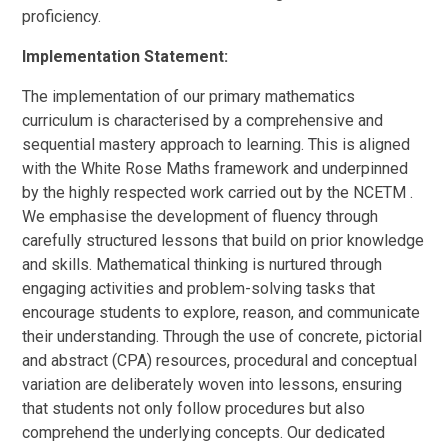
proficiency.
Implementation Statement:
The implementation of our primary mathematics
curriculum is characterised by a comprehensive and
sequential mastery approach to learning. This is aligned
with the White Rose Maths framework and underpinned
by the highly respected work carried out by the NCETM .
We emphasise the development of fluency through
carefully structured lessons that build on prior knowledge
and skills. Mathematical thinking is nurtured through
engaging activities and problem-solving tasks that
encourage students to explore, reason, and communicate
their understanding. Through the use of concrete, pictorial
and abstract (CPA) resources, procedural and conceptual
variation are deliberately woven into lessons, ensuring
that students not only follow procedures but also
comprehend the underlying concepts. Our dedicated