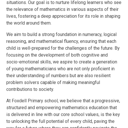
situations. Our goal is to nurture lifelong learners who see
the relevance of mathematics in various aspects of their
lives, fostering a deep appreciation for its role in shaping
the world around them.
We aim to build a strong foundation in numeracy, logical
reasoning, and mathematical fluency, ensuring that each
child is well-prepared for the challenges of the future. By
focusing on the development of both cognitive and
socio-emotional skills, we aspire to create a generation
of young mathematicians who are not only proficient in
their understanding of numbers but are also resilient
problem solvers capable of making meaningful
contributions to society.
At Foxdell Primary school, we believe that a progressive,
structured and empowering mathematics education that
is delivered in line with our core school values, is the key
to unlocking the full potential of every child, paving the