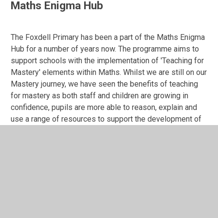
Maths Enigma Hub
The Foxdell Primary has been a part of the Maths Enigma
Hub for a number of years now. The programme aims to
support schools with the implementation of 'Teaching for
Mastery' elements within Maths. Whilst we are still on our
Mastery journey, we have seen the benefits of teaching
for mastery as both staff and children are growing in
confidence, pupils are more able to reason, explain and
use a range of resources to support the development of
a deeper understanding within the subject. Mastery
elements are woven through the Maths curriculum and
can be seen embedded within the teaching, learning,
assessment cycle.
Calculation Policy