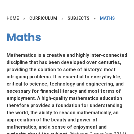
HOME
»
CURRICULUM
»
SUBJECTS
»
MATHS
Maths
Mathematics is a creative and highly inter-connected
discipline that has been developed over centuries,
providing the solution to some of history’s most
intriguing problems. It is essential to everyday life,
critical to science, technology and engineering, and
necessary for financial literacy and most forms of
employment. A high-quality mathematics education
therefore provides a foundation for understanding
the world, the ability to reason mathematically, an
appreciation of the beauty and power of
mathematics, and a sense of enjoyment and