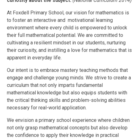
curiosity about the subject.
(National Curriculum 2014)
At Foxdell Primary School, our vision for mathematics is
to foster an interactive and motivational learning
environment where every child is empowered to unlock
their full mathematical potential. We are committed to
cultivating a resilient mindset in our students, nurturing
their curiosity, and instilling a love for mathematics that is
apparent in everyday life.
Our intent is to embrace mastery teaching methods that
engage and challenge young minds. We strive to create a
curriculum that not only imparts fundamental
mathematical knowledge but also equips students with
the critical thinking skills and problem-solving abilities
necessary for real-world application.
We envision a primary school experience where children
not only grasp mathematical concepts but also develop
the confidence to apply their knowledge in practical