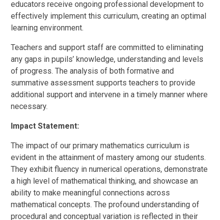
educators receive ongoing professional development to
effectively implement this curriculum, creating an optimal
learning environment.
Teachers and support staff are committed to eliminating
any gaps in pupils’ knowledge, understanding and levels
of progress. The analysis of both formative and
summative assessment supports teachers to provide
additional support and intervene in a timely manner where
necessary.
Impact Statement:
The impact of our primary mathematics curriculum is
evident in the attainment of mastery among our students.
They exhibit fluency in numerical operations, demonstrate
a high level of mathematical thinking, and showcase an
ability to make meaningful connections across
mathematical concepts. The profound understanding of
procedural and conceptual variation is reflected in their