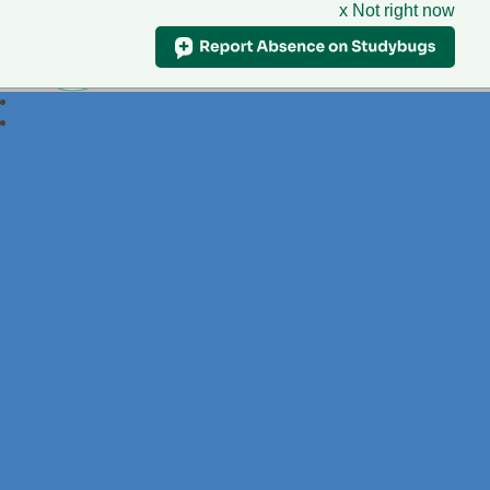
x Not right now
Foxdell
Primary School