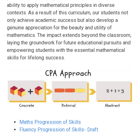
ability to apply mathematical principles in diverse
contexts. As a result of this curriculum, our students not
only achieve academic success but also develop a
genuine appreciation for the beauty and utility of
mathematics. The impact extends beyond the classroom,
laying the groundwork for future educational pursuits and
empowering students with the essential mathematical
skills for lifelong success.
Maths Progression of Skills
Fluency Progression of Skills- Draft