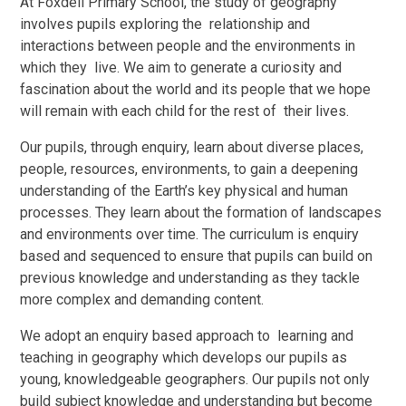
At Foxdell Primary School, the study of geography
involves pupils exploring the relationship and
interactions between people and the environments in
which they live. We aim to generate a curiosity and
fascination about the world and its people that we hope
will remain with each child for the rest of their lives.
Our pupils, through enquiry, learn about diverse places,
people, resources, environments, to gain a deepening
understanding of the Earth’s key physical and human
processes. They learn about the formation of landscapes
and environments over time. The curriculum is enquiry
based and sequenced to ensure that pupils can build on
previous knowledge and understanding as they tackle
more complex and demanding content.
We adopt an enquiry based approach to learning and
teaching in geography which develops our pupils as
young, knowledgeable geographers. Our pupils not only
build subject knowledge and understanding but become