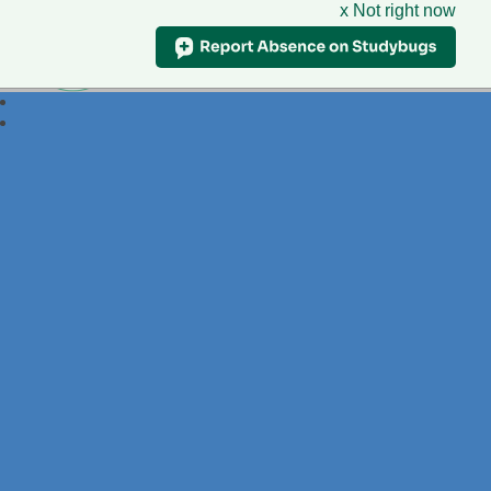
x Not right now
Foxdell
Primary School