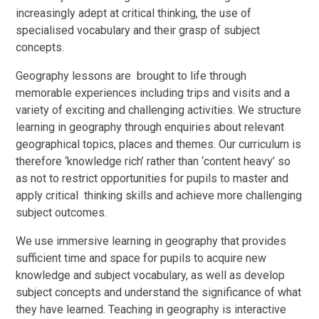
increasingly adept at critical thinking, the use of
specialised vocabulary and their grasp of subject
concepts.
Geography lessons are brought to life through
memorable experiences including trips and visits and a
variety of exciting and challenging activities.
We structure
learning in geography through enquiries about relevant
geographical topics, places and themes. Our curriculum is
therefore ‘knowledge rich’ rather than ‘content heavy’ so
as not to restrict opportunities for pupils to master and
apply critical thinking skills and achieve more challenging
subject outcomes.
We use immersive learning in geography that provides
sufficient time and space for pupils to acquire new
knowledge and subject vocabulary, as well as develop
subject concepts and understand the significance of what
they have learned. Teaching in geography is interactive