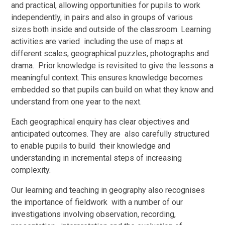
and practical, allowing opportunities for pupils to work
independently, in pairs and also in groups of various
sizes both inside and outside of the classroom. Learning
activities are varied including the use of maps at
different scales, geographical puzzles, photographs and
drama. Prior knowledge is revisited to give the lessons a
meaningful context. This ensures knowledge becomes
embedded so that pupils can build on what they know and
understand from one year to the next.
Each geographical enquiry has clear objectives and
anticipated outcomes. They are also carefully structured
to enable pupils to build their knowledge and
understanding in incremental steps of increasing
complexity.
Our learning and teaching in geography also recognises
the importance of fieldwork with a number of our
investigations involving observation, recording,