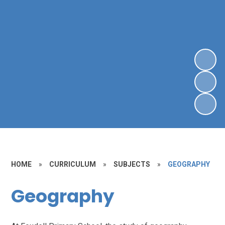
HOME
»
CURRICULUM
»
SUBJECTS
»
GEOGRAPHY
Geography