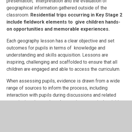
presentation, interpretation and the evaluation of
geographical information gathered outside of the
classroom.
Residential trips occurring in Key Stage 2
include fieldwork elements to give children hands-
on opportunities and memorable experiences.
Each geography lesson has a clear objective and set
outcomes for pupils in terms of knowledge and
understanding and skills acquisition. Lessons are
inspiring, challenging and scaffolded to ensure that all
children are engaged and able to access the curriculum.
When assessing pupils, evidence is drawn from a wide
range of sources to inform the process, including
interaction with pupils during discussions and related
questioning, day-to-day observations, practical activities
such as artwork and role play drama, the gathering,
presentation and communication of information and
writing responses.