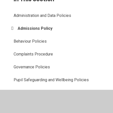
Administration and Data Policies
Admissions Policy
Behaviour Policies
Complaints Procedure
Governance Policies
Pupil Safeguarding and Wellbeing Policies
Teaching and Learning Policies