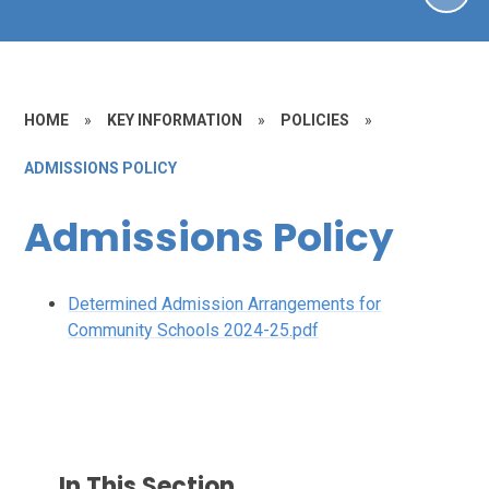
HOME
»
KEY INFORMATION
»
POLICIES
»
ADMISSIONS POLICY
Admissions Policy
Determined Admission Arrangements for
Community Schools 2024-25.pdf
In This Section