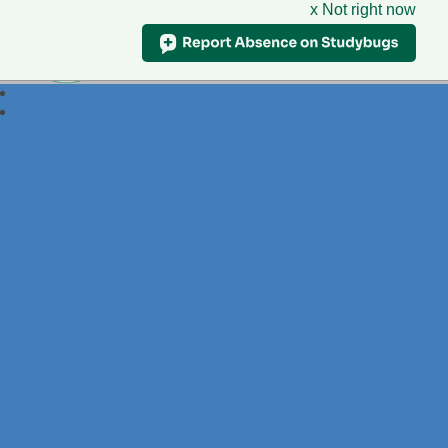
x Not right now
Foxdell
Primary School