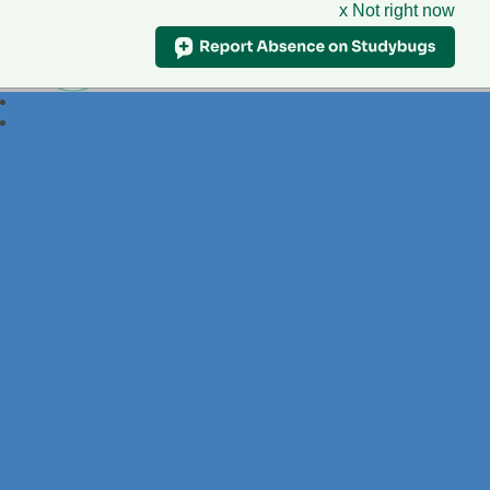
x Not right now
Foxdell
Primary School