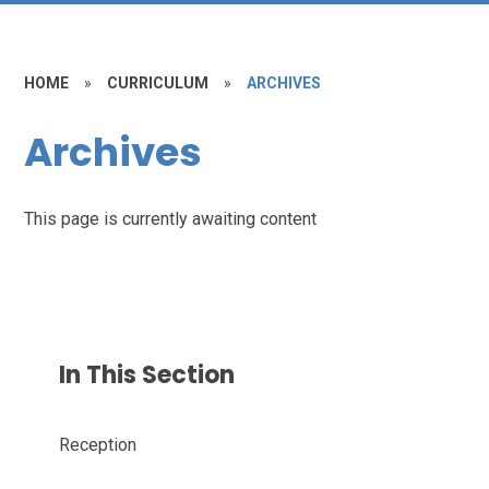
HOME
»
CURRICULUM
»
ARCHIVES
Archives
This page is currently awaiting content
In This Section
Reception