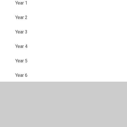
Year 1
Year 2
Year 3
Year 4
Year 5
Year 6
© 2026 Foxdell Primary School
•
Website design by
Juniper Websites
•
View Sitemap
•
High Visibility