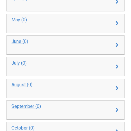
May (0)
June (0)
July (0)
August (0)
September (0)
October (0)