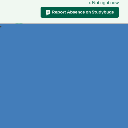
x Not right now
Foxdell
Primary School