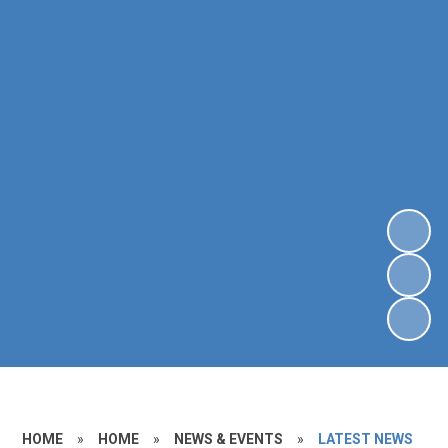
HOME
»
HOME
»
NEWS & EVENTS
»
LATEST NEWS