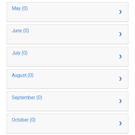
May (0)
June (0)
July (0)
August (0)
September (0)
October (0)