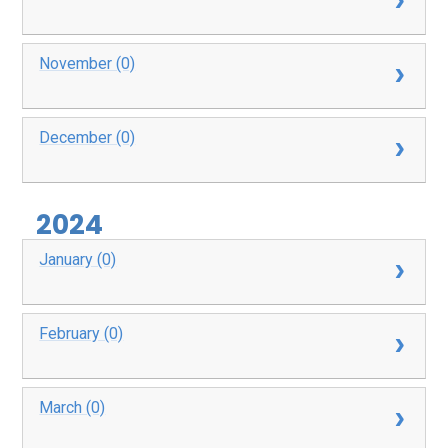
November (0)
December (0)
2024
January (0)
February (0)
March (0)