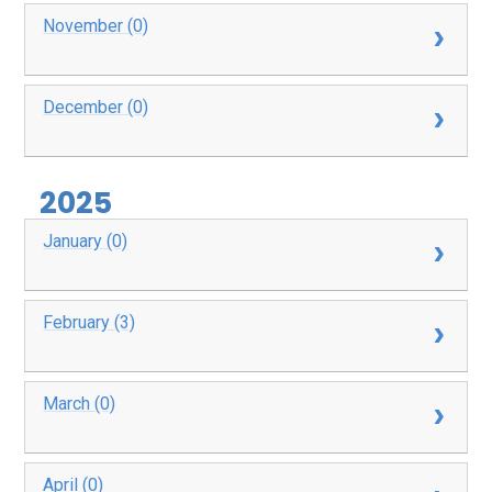
November (0)
December (0)
2025
January (0)
February (3)
March (0)
April (0)