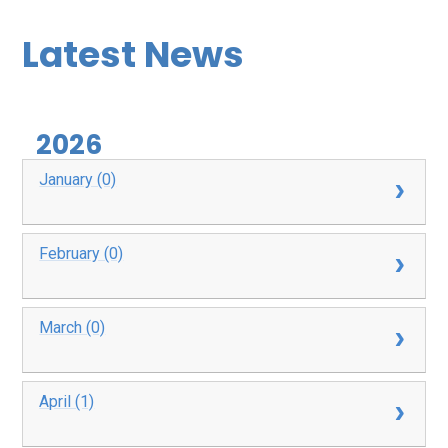
Latest News
2026
January (0)
February (0)
March (0)
April (1)