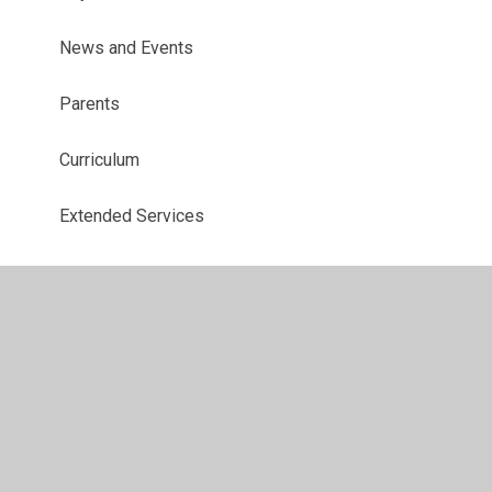
News and Events
Parents
Curriculum
Extended Services
© 2026 Foxdell Primary School
•
Website design by
Juniper Websites
•
View Sitemap
•
High Visibility
•
Privacy Policy
•
Accessibility Statement
•
Cookie
Settings