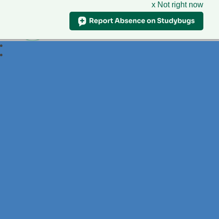
x Not right now
Foxdell
Primary School