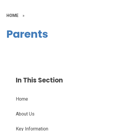
HOME
»
Parents
In This Section
Home
About Us
Key Information