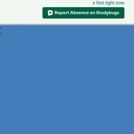
x Not right now
Foxdell
Primary School