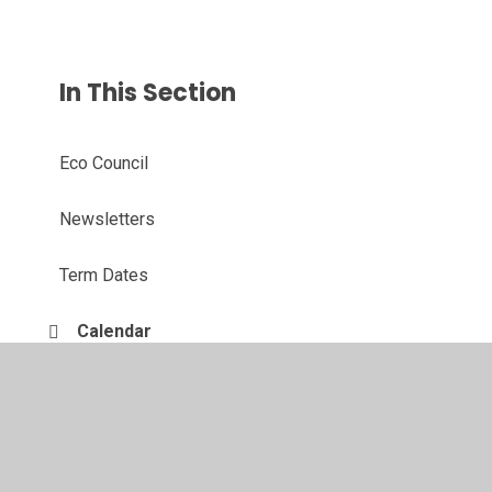
In This Section
Eco Council
Newsletters
Term Dates
Calendar