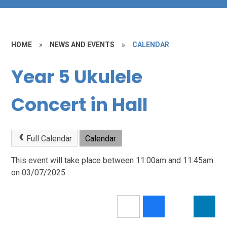
HOME
»
NEWS AND EVENTS
»
CALENDAR
Year 5 Ukulele
Concert in Hall
Full Calendar
Calendar
This event will take place between 11:00am and 11:45am
on 03/07/2025